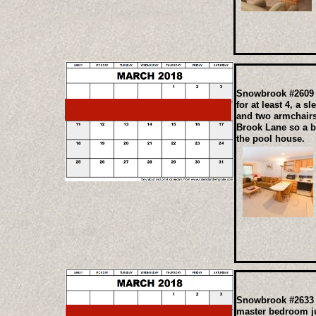
Snowbrook #2609 T
for at least 4, a 
and two armchairs 
Brook Lane so a be
the pool house.
Snowbrook #2633 A
master bedroom ju