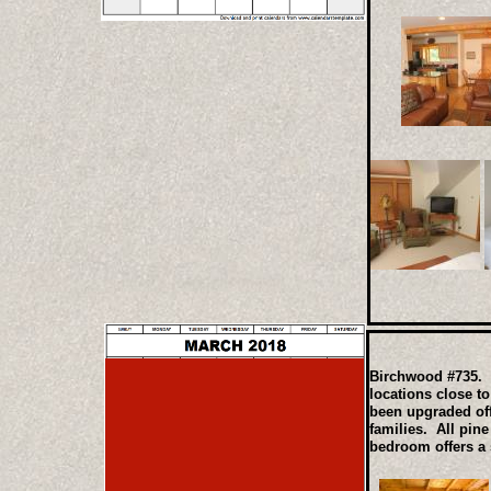
Birchwood #735. T
locations close t
been upgraded off
families. All pin
bedroom offers a 