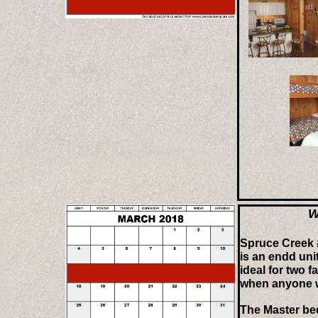
W
Spruce Creek 
is an endd uni
ideal for two f
when anyone w
The Master be