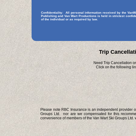
Confidentiality: All personal information received by the Van
Publishing and Van Wart Productions is held in strictest confide
of the individual or as required by law.
Trip Cancellat
Need Trip Cancellation or
Click on the following l
Please note RBC Insurance is an independent provider of 
Groups Ltd. nor are we compensated for this recommend
convenience of members of the Van Wart Ski Groups Ltd. w