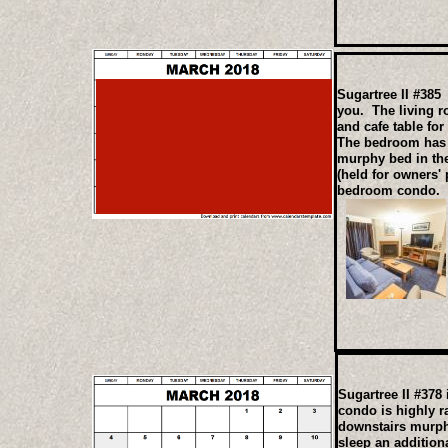
Sugartree II #385 
you. The living r
and cafe table for
The bedroom has t
murphy bed in the
(held for owners'
bedroom condo.
Sugartree II #378
condo is highly r
downstairs murph
sleep an addition