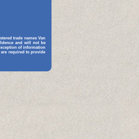
gistered trade names Van
fidence and will not be
 exception of information
 are required to provide