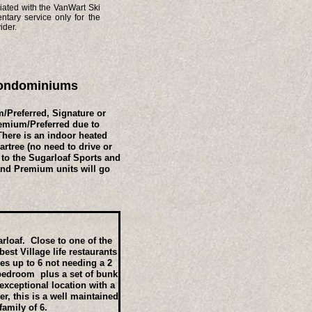
iated with the VanWart Ski
tary service only for the
ider.
 Condominiums
/Preferred, Signature or
remium/Preferred due to
There is an indoor heated
rtree (no need to drive or
 to the Sugarloaf Sports and
and Premium units will go
arloaf. Close to one of the
est Village life restaurants
ies up to 6 not needing a 2
bedroom plus a set of bunk
exceptional location with a
r, this is a well maintained
family of 6.