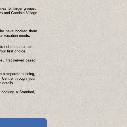
omes for larger groups.
es and Gondola Village
s who have booked them
our vacation need
s.
do not see a suitable
our first choice.
e / first served based
 a separate building;
s Centre through your
 details.
e booking a Standard,