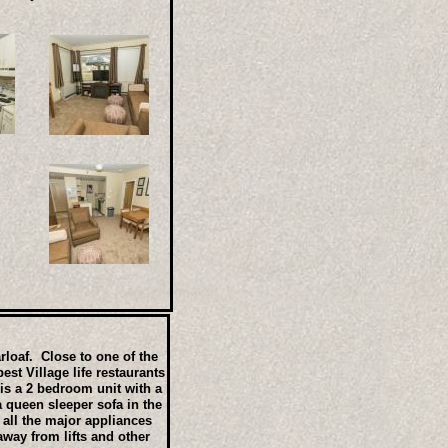
arloaf. Close to one of the
st Village life restaurants
is a 2 bedroom unit with a
 queen sleeper sofa in the
 all the major appliances
way from lifts and other