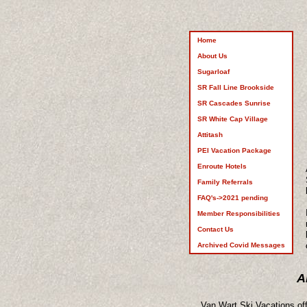
Home
About Us
Sugarloaf
SR Fall Line Brookside
SR Cascades Sunrise
SR White Cap Village
Attitash
PEI Vacation Package
Enroute Hotels
Family Referrals
FAQ's->2021 pending
Member Responsibilities
Contact Us
Archived Covid Messages
A
Van Wart Ski Vacations off