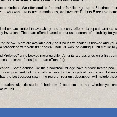
pped kitchen. We offer studios for smaller families right up to 5-bedroom h
guests who want luxury accommodations, we have the Timbers Executive hom
mbers are limited in availability and are only offered to repeat familie
 by invitation. These are offered based on our assessment of suitability for y
sted below. More are available daily so if your first choice is booked and you 
prebooking with your first choice. Bob will work on getting a unit similar to y
 Preferred" units booked more quickly. All units are assigned on a first com
tees in cleared funds (ie Interac eTransfer).
cation. Some condos like the Snowbrook Village have outdoor heated pool in
 indoor pool and hot tubs with access to the Sugarloaf Sports and Fitnes
s the best outdoor spa in the region. Your unit description will include these
on location, size (ie studio, 1 bedroom, 2 bedroom etc. and whether you ar
ature unit.