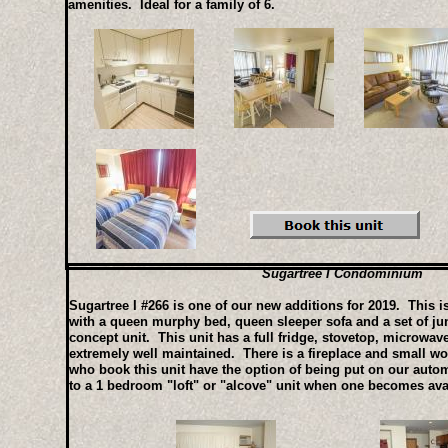
amenities. Ideal for a family of 6.
Sugartree I Condominium
Sugartree I #266 is one of our new additions for 2019. This is
with a queen murphy bed, queen sleeper sofa and a set of ju
concept unit. This unit has a full fridge, stovetop, microwa
extremely well maintained. There is a fireplace and small wor
who book this unit have the option of being put on our automa
to a 1 bedroom "loft" or "alcove" unit when one becomes ava