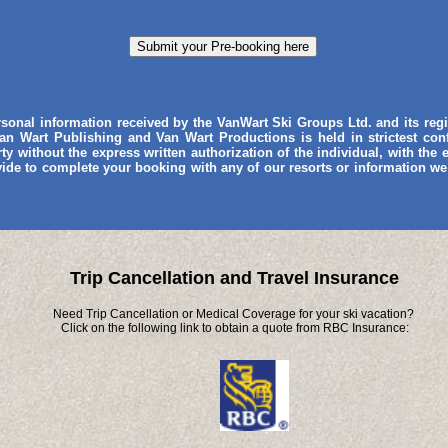
ersonal information received by the VanWart Ski Groups Ltd. and its re
an Wart Publishing and Van Wart Productions is held in strictest con
rty without the express written authorization of the individual, with the
vide to complete your booking with any of our resorts or information we
Trip Cancellation and Travel Insurance
Need Trip Cancellation or Medical Coverage for your ski vacation?
Click on the following link to obtain a quote from RBC Insurance: