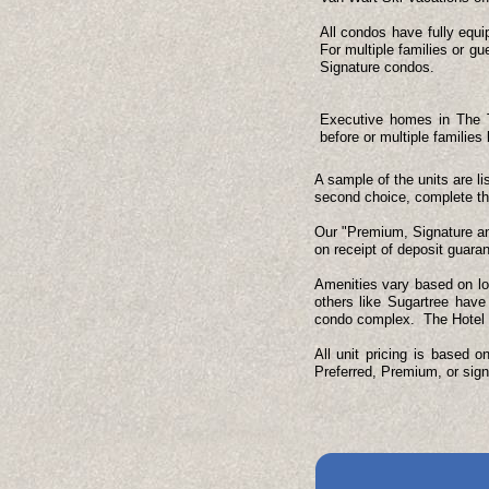
All condos have fully equi
For multiple families or 
Signature condos.
Executive homes in The Ti
before or multiple families
A sample of the units are li
second choice, complete the 
Our "Premium, Signature and
on receipt of deposit guaran
Amenities vary based on lo
others like Sugartree have
condo complex. The Hotel ha
All unit pricing is based 
Preferred, Premium, or sign