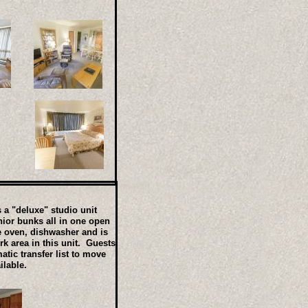
 a "deluxe" studio unit
nior bunks all in one open
ve oven, dishwasher and is
k area in this unit. Guests
tic transfer list to move
ilable.