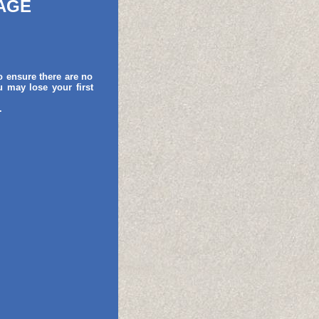
AGE
o ensure there are no
 may lose your first
.