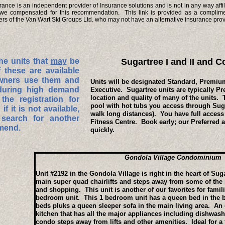
nce is an independent provider of Insurance solutions and is not in any way affil
we compensated for this recommendation. This link is provided as a complimen
s of the Van Wart Ski Groups Ltd. who may not have an alternative insurance prov
he units that
may
be
Sugartree I and II and
f these are available
wners use them and
Units will be designated Standard, Premium
during high demand
Executive. Sugartree units are typically P
location and quality of many of the units. 
he registration for
pool with hot tubs you access through Suga
if it is not available,
walk long distances). You have full access
search for another
Fitness Centre. Book early; our Preferred 
mmend.
quickly.
Gondola Village Condominium
Unit #2192 in the Gondola Village is right in the heart of Sug
main super quad chairlifts and steps away from some of the b
and shopping. This unit is another of our favorites for famil
bedroom unit. This 1 bedroom unit has a queen bed in the 
beds pluks a queen sleeper sofa in the main living area. An 
kitchen that has all the major appliances including dishwashe
condo steps away from lifts and other amenities. Ideal for a 