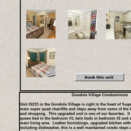
Gondola Village Condominium
Unit #2215 in the Gondola Village is right in the heart of Sug
main super quad chairlifts and steps away from some of the be
and shopping. This upgraded unit is one of our favorites. It 
queen bed in the bedroom #1; twin beds in bedroom #2 and a
main living area. Leather furnishings, upgraded kitchen with
including dishwasher, this is a well maintained condo steps a