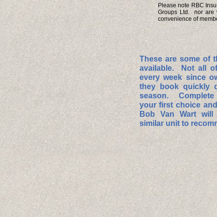
Please note RBC Insura
Groups Ltd. nor are 
convenience of member
These are some of t
available. Not all o
every week since o
they book quickly 
season. Complete t
your first choice and 
Bob Van Wart will 
similar unit to reco