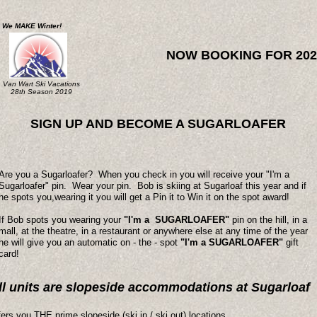
We MAKE Winter!
NOW BOOKING FOR 202
Van Wart Ski Vacations
28th Season 2019
SIGN UP AND BECOME A SUGARLOAFER
Are you a Sugarloafer? When you check in you will receive your "I'm a
Sugarloafer" pin. Wear your pin. Bob is skiing at Sugarloaf this year and if
he spots you,wearing it you will get a Pin it to Win it on the spot award!
If Bob spots you wearing your
"I'm a SUGARLOAFER"
pin on the hill, in a
mall, at the theatre, in a restaurant or anywhere else at any time of the year
he will give you an automatic on - the - spot
"I'm a SUGARLOAFER"
gift
card!
ll units are slopeside accommodations at Sugarloaf
ers you THE prime slopeside (ski in / ski out) locations.