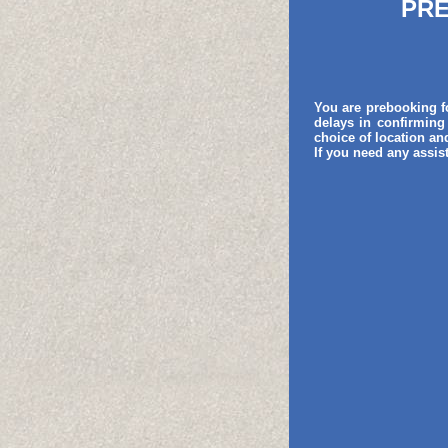
PRE
You are prebooking fo
delays in confirming
choice of location a
If you need any assis