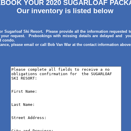
BOOK YOUR 2020 SUGARLOAF PACK
Our inventory is listed below
r Sugarloaf Ski Resort. Please provide all the information requested t
 your request. Prebookings with missing details are delayed and you
nd condo.
tance, please email or call Bob Van War at the contact information above