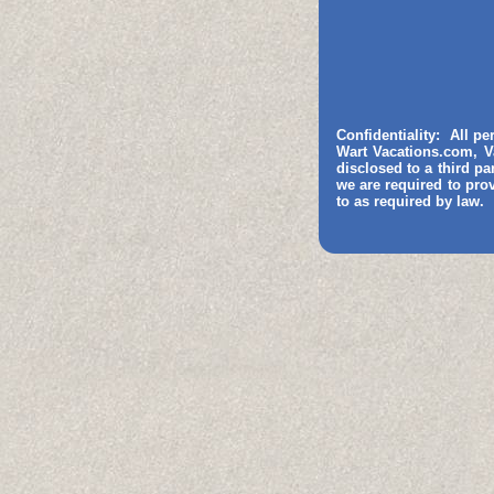
Confidentiality: All p
Wart Vacations.com, V
disclosed to a third pa
we are required to pro
to as required by law.